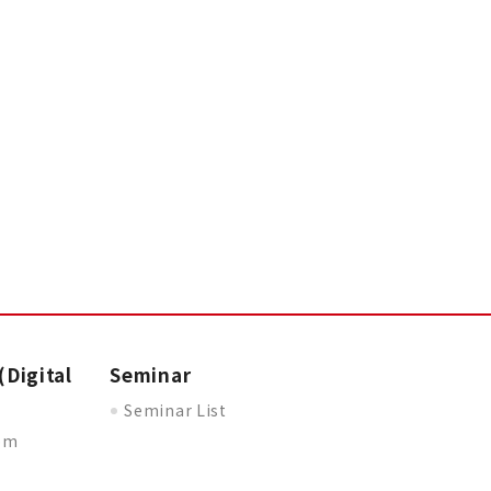
(Digital
Seminar
Seminar List
oom