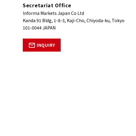
Secretariat Office
Informa Markets Japan Co Ltd
Kanda 91 Bldg, 1-8-3, Kaji-Cho, Chiyoda-ku, Tokyo
101-0044 JAPAN
INQUIRY