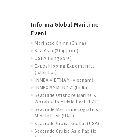
Informa Global Maritime
Event
Marintec China (China)
Sea Asia (Singpore)
OSEA (Singpore)
Exposhipping Expomarritt
(Istanbul)
INMEX VIETNAM (Vietnam)
INMEX SMM INDIA (India)
Seatrade Offshore Marine &
Workboats Middle East (UAE)
Seatrade Maritime Logistics
Middle East (UAE)
Seatrade Cruise Global (USA)
Seatrade Cruise Asia Pacific