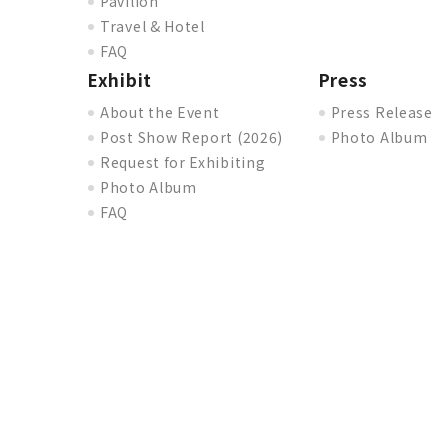
Pavilion
Travel & Hotel
FAQ
Exhibit
Press
About the Event
Press Release
Post Show Report (2026)
Photo Album
Request for Exhibiting
Photo Album
FAQ