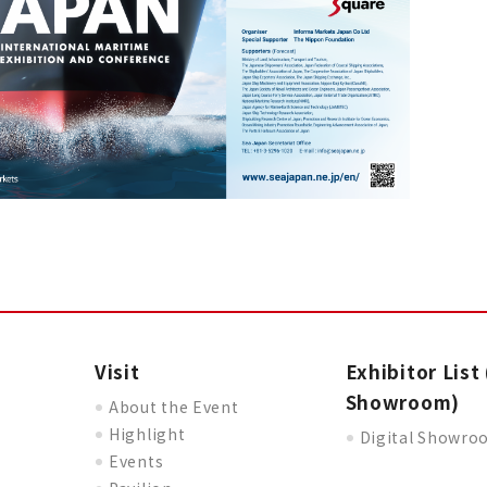
Visit
Exhibitor List 
Showroom)
About the Event
Highlight
Digital Showr
Events