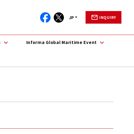
JP
INQUIRY
s
Informa Global Maritime Event