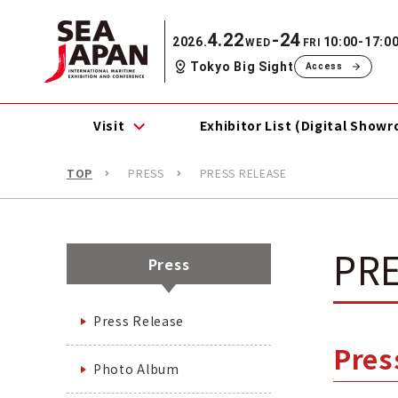
4.22
-24
2026.
10:00-17:0
WED
FRI
Tokyo Big Sight
Access
Visit
Exhibitor List (Digital Show
TOP
PRESS
PRESS RELEASE
PRE
Press
Press Release
Pre
Photo Album