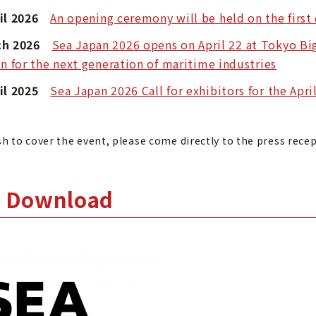
ril 2026
An opening ceremony will be held on the first
rch 2026
Sea Japan 2026 opens on April 22 at Tokyo Big
on for the next generation of maritime industries
ril 2025
Sea Japan 2026 Call for exhibitors for the Apr
sh to cover the event, please come directly to the press rece
 Download