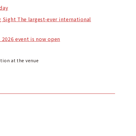
 day
 Sight The largest-ever international
il 2026 event is now open
ption at the venue