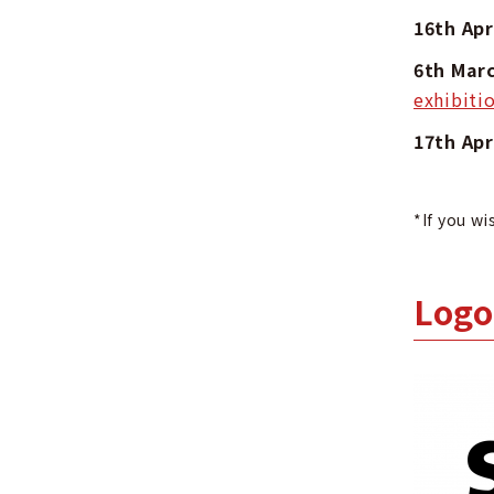
16th Ap
6th Ma
exhibiti
17th Ap
*If you wi
Logo