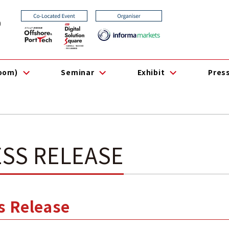
0
room)
Seminar
Exhibit
Pres
SS RELEASE
ss Release