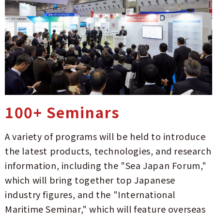
100+ Seminars
A variety of programs will be held to introduce
the latest products, technologies, and research
information, including the "Sea Japan Forum,"
which will bring together top Japanese
industry figures, and the "International
Maritime Seminar," which will feature overseas