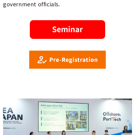
government officials.