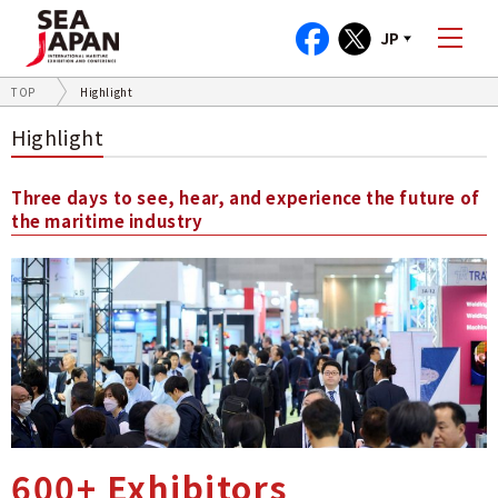
JP
TOP
Highlight
Highlight
Three days to see, hear, and experience the future of
the maritime industry
600+ Exhibitors