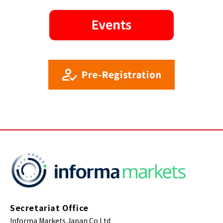
Secretariat Office
Informa Markets Japan Co Ltd