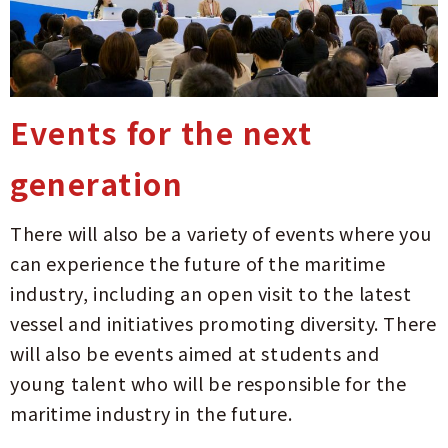
Events for the next
generation
There will also be a variety of events where you
can experience the future of the maritime
industry, including an open visit to the latest
vessel and initiatives promoting diversity. There
will also be events aimed at students and
young talent who will be responsible for the
maritime industry in the future.