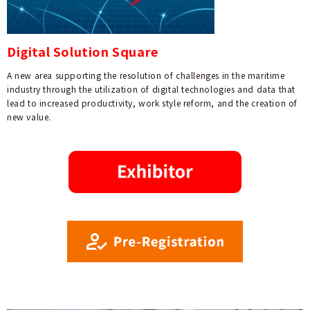
Digital Solution Square
A new area supporting the resolution of challenges in the maritime
industry through the utilization of digital technologies and data that
lead to increased productivity, work style reform, and the creation of
new value.