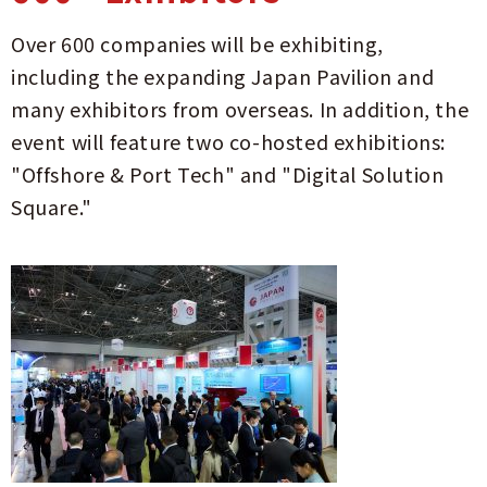
Over 600 companies will be exhibiting,
including the expanding Japan Pavilion and
many exhibitors from overseas. In addition, the
event will feature two co-hosted exhibitions:
"Offshore & Port Tech" and "Digital Solution
Square."