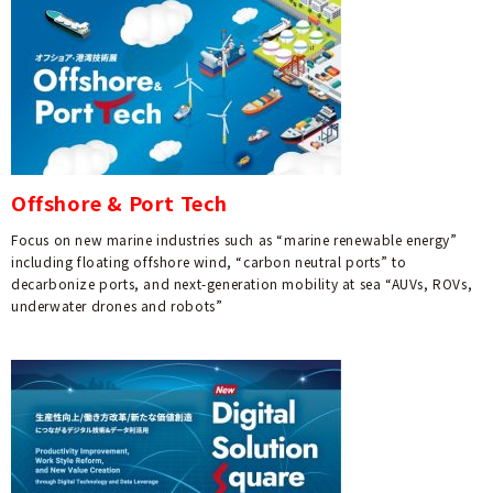
Offshore & Port Tech
Focus on new marine industries such as “marine renewable energy”
including floating offshore wind, “carbon neutral ports” to
decarbonize ports, and next-generation mobility at sea “AUVs, ROVs,
underwater drones and robots”