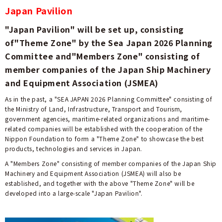
Japan Pavilion
"Japan Pavilion" will be set up, consisting
of"Theme Zone" by the Sea Japan 2026 Planning
Committee and"Members Zone" consisting of
member companies of the Japan Ship Machinery
and Equipment Association (JSMEA)
As in the past, a "SEA JAPAN 2026 Planning Committee" consisting of
the Ministry of Land, Infrastructure, Transport and Tourism,
government agencies, maritime-related organizations and maritime-
related companies will be established with the cooperation of the
Nippon Foundation to form a "Theme Zone" to showcase the best
products, technologies and services in Japan.
A "Members Zone" consisting of member companies of the Japan Ship
Machinery and Equipment Association (JSMEA) will also be
established, and together with the above "Theme Zone" will be
developed into a large-scale "Japan Pavilion".