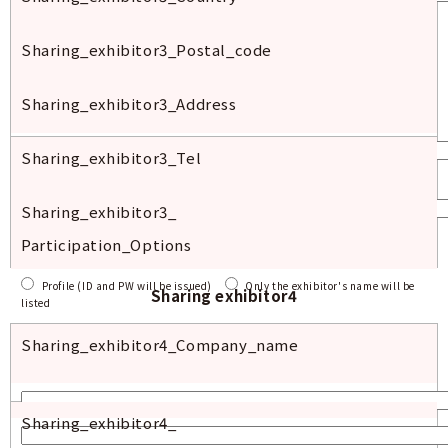
Sharing_exhibitor
3_
Postal
_code
Sharing_exhibitor
3_
Address
Sharing_exhibitor
3_Tel
Sharing_exhibitor
3_
Participation_Options
Profile (ID and PW will be issued)
Only the exhibitor's name will be
Sharing exhibitor4
listed
Sharing_exhibitor4_
Company_name
Sharing_exhibitor
4_