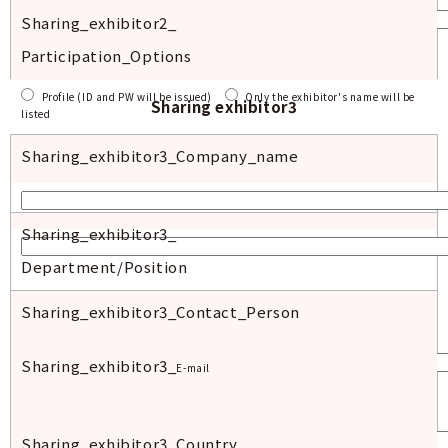
Sharing_exhibitor2_
Participation_Options
Profile (ID and PW will be issued)
Only the exhibitor's name will be
Sharing exhibitor3
listed
Sharing_exhibitor3_
Company_name
Sharing_exhibitor
3_
Department/Position
Sharing_exhibitor
3_Contact_Person
Sharing_exhibitor
3_
E-mail
Sharing_exhibitor
3_Country