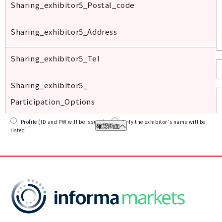
Sharing_exhibitor
5_
Postal
_code
Sharing_exhibitor
5_
Address
Sharing_exhibitor
5_Tel
Sharing_exhibitor
5_
Participation_Options
Profile (ID and PW will be issued)
Only the exhibitor's name will be
listed