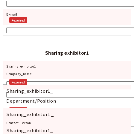
E-mail
Required
Sharing exhibitor1
Sharing_exhibitor1_
Company_name
Required
Sharing_exhibitor1_
Department/Position
Required
Sharing_exhibitor1 _
Contact_Person
Sharing_exhibitor1_
Required