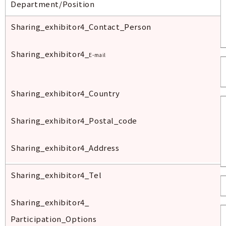
Department/Position
Sharing_exhibitor
4_Contact_Person
Sharing_exhibitor
4_
E-mail
Sharing_exhibitor
4_Country
Sharing_exhibitor
4_
Postal
_code
Sharing_exhibitor
4_
Address
Sharing_exhibitor
4_Tel
Sharing_exhibitor
4_
Participation_Options