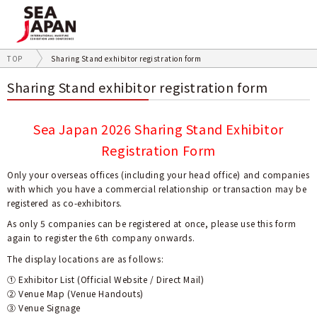
TOP
Sharing Stand exhibitor registration form
Sharing Stand exhibitor registration form
Sea Japan 2026 Sharing Stand Exhibitor
Registration Form
Only your overseas offices (including your head office) and companies
with which you have a commercial relationship or transaction may be
registered as co-exhibitors.
As only 5 companies can be registered at once, please use this form
again to register the 6th company onwards.
The display locations are as follows:
➀ Exhibitor List (Official Website / Direct Mail)
② Venue Map (Venue Handouts)
③ Venue Signage