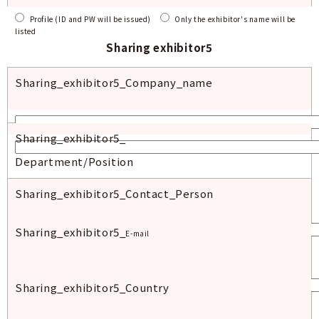
Profile (ID and PW will be issued)
Only the exhibitor's name will be
listed
Sharing exhibitor
5
Sharing_exhibitor5_
Company_
name
Sharing_exhibitor
5_
Department/Position
Sharing_exhibitor
5_Contact_Person
Sharing_exhibitor
5_
E-mail
Sharing_exhibitor5
_Country