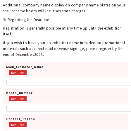
Additional company name display on
company name plates on your
shell scheme booth will incur separate charges.
※ Regarding the Deadline
Registration is generally possible at any time up until the exhibition
itself.
If you wish to have your co-exhibitor name included on promotional
materials such as direct mail or venue signage, please register by the
end of December,2025.
Main_Exhibitor_name
Required
Booth_Number
Required
Contact_Person
Required