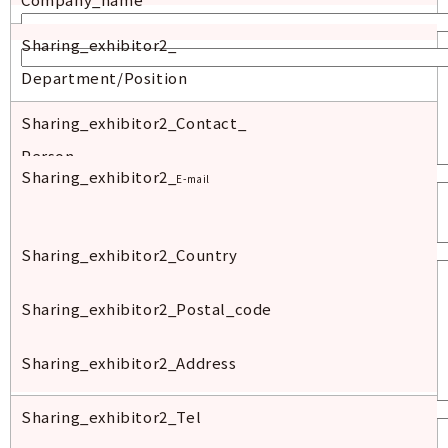
Sharing_exhibitor2_
Department/Position
Sharing_exhibitor2_Contact_
Person
Sharing_exhibitor2_
E-mail
Sharing_exhibitor2_Country
Sharing_exhibitor2_
Postal
_code
Sharing_exhibitor2_Address
Sharing_exhibitor2_Tel