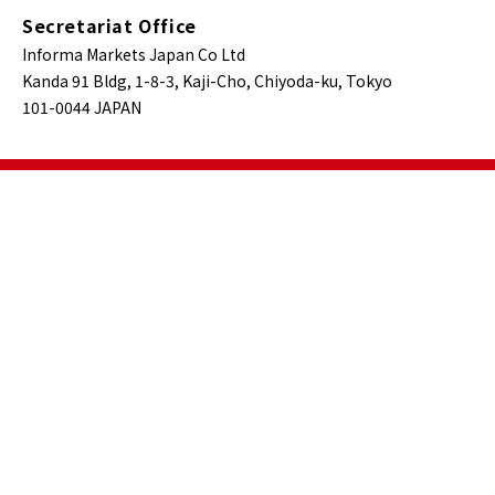
Secretariat Office
Informa Markets Japan Co Ltd
Kanda 91 Bldg, 1-8-3, Kaji-Cho, Chiyoda-ku, Tokyo
101-0044 JAPAN