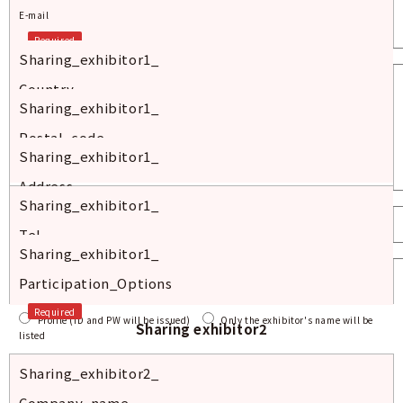
E-mail
Required
Sharing_exhibitor1_
Country
Sharing_exhibitor1_
Required
Postal_code
Sharing_exhibitor1_
Required
Address
Sharing_exhibitor1_
Required
Tel
Sharing_exhibitor1_
Required
Participation_Options
Required
Profile (ID and PW will be issued)
Only the exhibitor's name will be
Sharing exhibitor2
listed
Sharing_exhibitor2_
Company_name