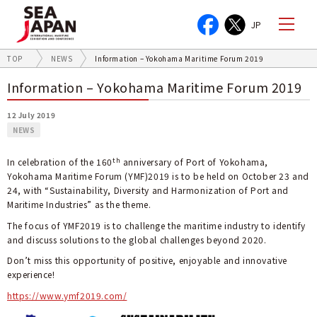
JP
TOP
NEWS
Information – Yokohama Maritime Forum 2019
Information – Yokohama Maritime Forum 2019
12 July 2019
NEWS
th
In celebration of the 160
anniversary of Port of Yokohama,
Yokohama Maritime Forum (YMF)2019 is to be held on October 23 and
24, with “Sustainability, Diversity and Harmonization of Port and
Maritime Industries” as the theme.
The focus of YMF2019 is to challenge the maritime industry to identify
and discuss solutions to the global challenges beyond 2020.
Don’t miss this opportunity of positive, enjoyable and innovative
experience!
https://www.ymf2019.com/