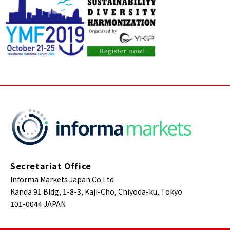
Secretariat Office
Informa Markets Japan Co Ltd
Kanda 91 Bldg, 1-8-3, Kaji-Cho, Chiyoda-ku, Tokyo
101-0044 JAPAN