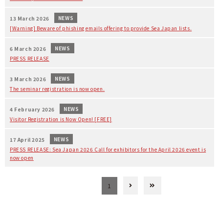
NEWS
13 March 2026
[Warning] Beware of phishing emails offering to provide Sea Japan lists.
NEWS
6 March 2026
PRESS RELEASE
NEWS
3 March 2026
The seminar registration is now open.
NEWS
4 February 2026
Visitor Registration is Now Open! [FREE]
NEWS
17 April 2025
PRESS RELEASE: Sea Japan 2026 Call for exhibitors for the April 2026 event is
now open
1