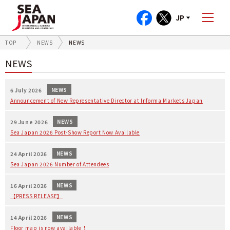
JP
TOP
NEWS
NEWS
NEWS
NEWS
6 July 2026
Announcement of New Representative Director at Informa Markets Japan
NEWS
29 June 2026
Sea Japan 2026 Post-Show Report Now Available
NEWS
24 April 2026
Sea Japan 2026 Number of Attendees
NEWS
16 April 2026
【PRESS RELEASE】
NEWS
14 April 2026
Floor map is now available！