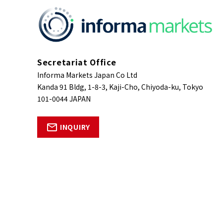
Secretariat Office
Informa Markets Japan Co Ltd
Kanda 91 Bldg, 1-8-3, Kaji-Cho, Chiyoda-ku, Tokyo
101-0044 JAPAN
INQUIRY