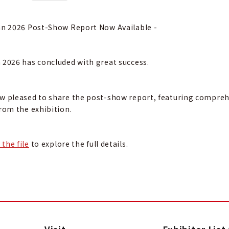
an 2026 Post-Show Report Now Available -
 2026 has concluded with great success.
w pleased to share the post-show report, featuring comprehen
from the exhibition.
the file
to explore the full details.