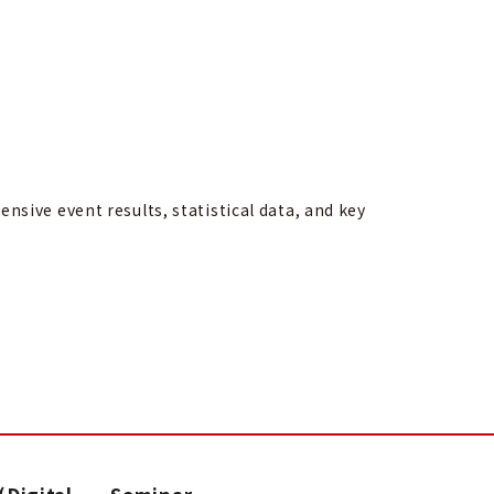
sive event results, statistical data, and key