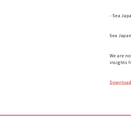
- Sea Jap
Sea Japan
We are no
insights 
Download 