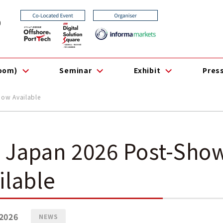
0
room)
Seminar
Exhibit
Pres
ow Available
 Japan 2026 Post-Sho
ilable
2026
NEWS