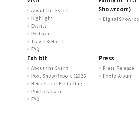
Visit
Exhibitor List 
Showroom)
About the Event
Highlight
Digital Showr
Events
Pavilion
Travel & Hotel
FAQ
Exhibit
Press
About the Event
Press Release
Post Show Report (2026)
Photo Album
Request for Exhibiting
Photo Album
FAQ