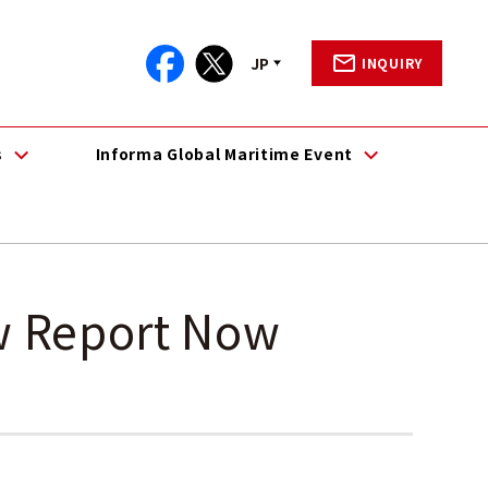
JP
INQUIRY
s
Informa Global Maritime Event
w Report Now