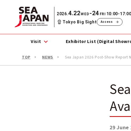
4.22
-24
2026.
10:00-17:0
WED
FRI
Tokyo Big Sight
Access
Visit
Exhibitor List (Digital Show
TOP
NEWS
Sea Japan 2026 Post-Show Report N
Sea
Ava
29 June 