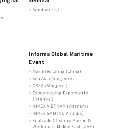
(Digital
Seminar
Seminar List
oom
Informa Global Maritime
Event
Marintec China (China)
Sea Asia (Singpore)
OSEA (Singpore)
Exposhipping Expomarritt
(Istanbul)
INMEX VIETNAM (Vietnam)
INMEX SMM INDIA (India)
Seatrade Offshore Marine &
Workboats Middle East (UAE)