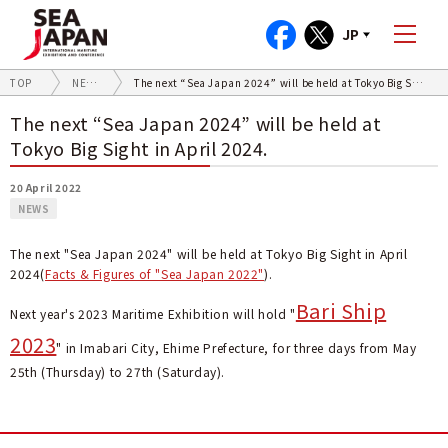
JP
TOP
NEWS
The next “Sea Japan 2024” will be held at Tokyo Big Sight in April 2024.
The next “Sea Japan 2024” will be held at
Tokyo Big Sight in April 2024.
20 April 2022
NEWS
The next "Sea Japan 2024" will be held at Tokyo Big Sight in April
2024(
Facts & Figures of "Sea Japan 2022"
).
Bari Ship
Next year's 2023 Maritime Exhibition will hold "
2023
" in Imabari City, Ehime Prefecture, for three days from May
25th (Thursday) to 27th (Saturday).