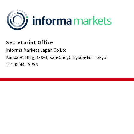
Secretariat Office
Informa Markets Japan Co Ltd
Kanda 91 Bldg, 1-8-3, Kaji-Cho, Chiyoda-ku, Tokyo
101-0044 JAPAN