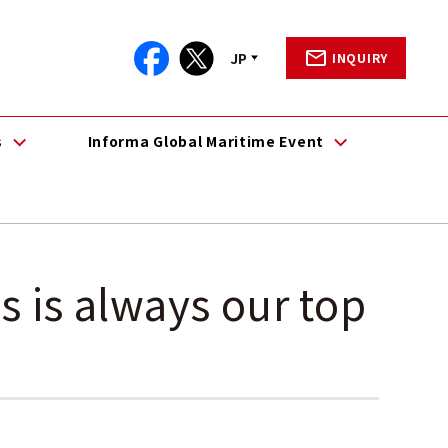
JP
INQUIRY
s
Informa Global Maritime Event
s is always our top