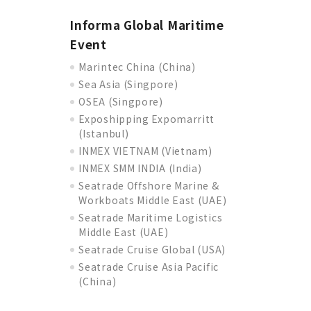
Informa Global Maritime
Event
Marintec China (China)
Sea Asia (Singpore)
OSEA (Singpore)
Exposhipping Expomarritt
(Istanbul)
INMEX VIETNAM (Vietnam)
INMEX SMM INDIA (India)
Seatrade Offshore Marine &
Workboats Middle East (UAE)
Seatrade Maritime Logistics
Middle East (UAE)
Seatrade Cruise Global (USA)
Seatrade Cruise Asia Pacific
(China)