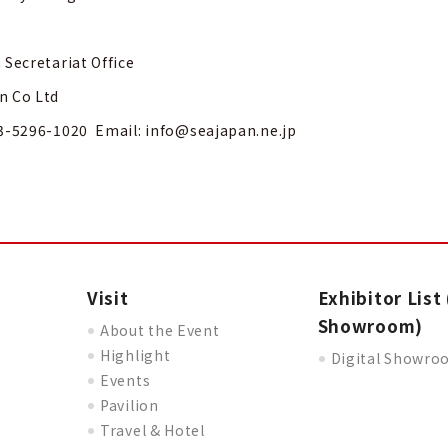
 Secretariat Office
n Co Ltd
3-5296-1020 Email:
info@seajapan.ne.jp
Visit
Exhibitor List 
Showroom)
About the Event
Highlight
Digital Showr
Events
Pavilion
Travel & Hotel