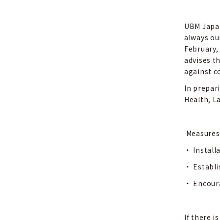
UBM Japan
always ou
February,
advises t
against co
In prepar
Health, L
Measures
・
Install
・
Establi
・
Encoura
If there 