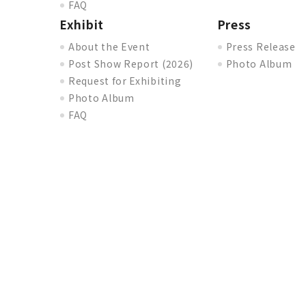
FAQ
Exhibit
Press
About the Event
Press Release
Post Show Report (2026)
Photo Album
Request for Exhibiting
Photo Album
FAQ