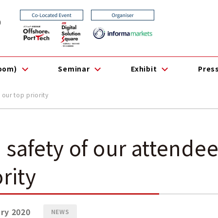
0
room)
Seminar
Exhibit
Pres
 our top priority
 safety of our attendee
ority
ry 2020
NEWS