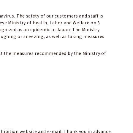
irus. The safety of our customers and staff is
se Ministry of Health, Labor and Welfare on 3
cognized as an epidemic in Japan. The Ministry
ughing or sneezing, as well as taking measures
nt the measures recommended by the Ministry of
exhibition website and e-mail. Thank you in advance.