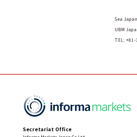
Sea Japan
UBM Japa
TEL: +81-
Secretariat Office
Informa Markets Japan Co Ltd