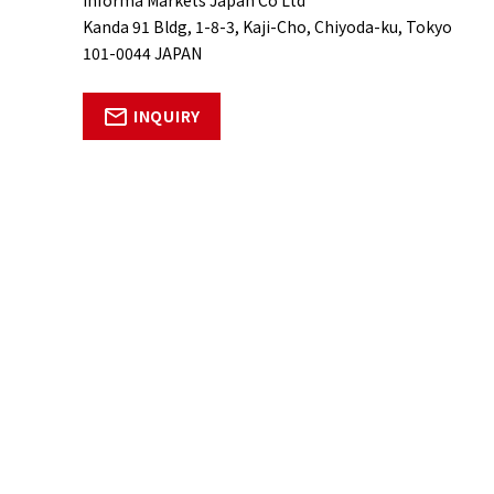
Kanda 91 Bldg, 1-8-3, Kaji-Cho, Chiyoda-ku, Tokyo
101-0044 JAPAN
INQUIRY