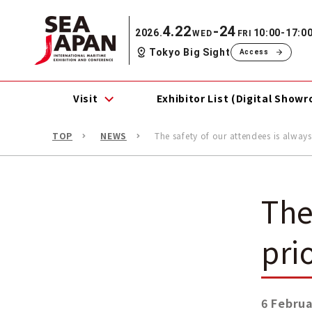
4.22
-24
2026.
10:00-17:0
WED
FRI
Tokyo Big Sight
Access
Visit
Exhibitor List (Digital Show
TOP
NEWS
The safety of our attendees is always
The
pri
6 Februa