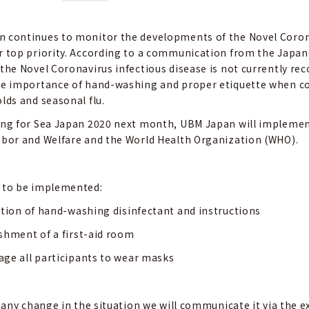
 continues to monitor the developments of the Novel Coronav
r top priority. According to a communication from the Japane
 the Novel Coronavirus infectious disease is not currently re
he importance of hand-washing and proper etiquette when co
lds and seasonal flu.
ing for Sea Japan 2020 next month, UBM Japan will impleme
abor and Welfare and the World Health Organization (WHO).
 to be implemented:
ation of hand-washing disinfectant and instructions
shment of a first-aid room
ge all participants to wear masks
is any change in the situation we will communicate it via the 