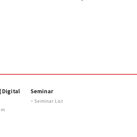
(Digital
Seminar
Seminar List
oom